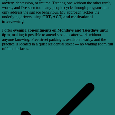
anxiety, depression, or trauma. Treating one without the other rarely
works, and I've seen too many people cycle through programs that
only address the surface behaviour. My approach tackles the
underlying drivers using
CBT, ACT, and motivational
interviewing
.
I offer
evening appointments on Mondays and Tuesdays until
8pm
, making it possible to attend sessions after work without
anyone knowing. Free street parking is available nearby, and the
practice is located in a quiet residential street — no waiting room full
of familiar faces.