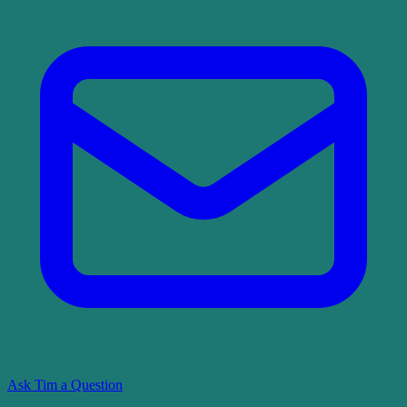
Ask Tim a Question