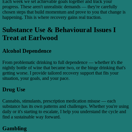
Each week we set achievable goals together and track your
progress. These aren't unrealistic demands — they're carefully
chosen steps that build momentum and prove to you that change is
happening. This is where recovery gains real traction.
Substance Use & Behavioural Issues I
Treat at Earlwood
Alcohol Dependence
From problematic drinking to full dependence — whether it's the
nightly bottle of wine that became two, or the binge drinking that's
getting worse. I provide tailored recovery support that fits your
situation, your goals, and your pace.
Drug Use
Cannabis, stimulants, prescription medication misuse — each
substance has its own patterns and challenges. Whether you're using
daily or it's starting to escalate, I help you understand the cycle and
find a sustainable way forward.
Gambling