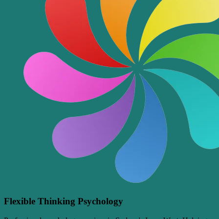
Flexible Thinking Psychology