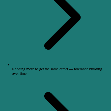
Needing more to get the same effect — tolerance building
over time