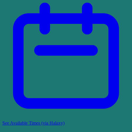
See Available Times (via Halaxy)