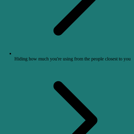
Hiding how much you're using from the people closest to you