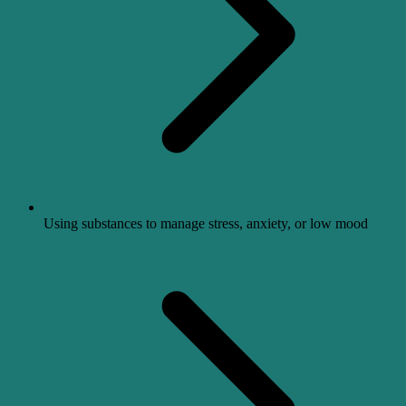
Using substances to manage stress, anxiety, or low mood