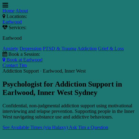
Home
About
Locations:
Earlwood
Services:
Earlwood
Anxiety
Depression
PTSD & Trauma
Addiction
Grief & Loss
Book a Session:
Book at Earlwood
Contact Tim
Addiction Support · Earlwood, Inner West
Psychologist for Addiction Support in
Earlwood, Inner West Sydney
Confidential, non-judgmental addiction support using motivational
interviewing and relapse prevention. Supporting people in the Inner
West navigating substance use and addictive behaviours.
See Available Times (via Halaxy)
Ask Tim a Question