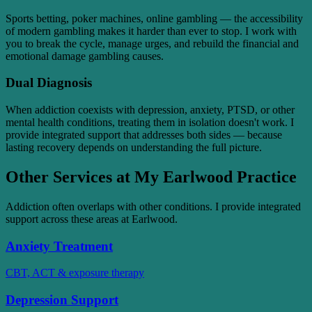
Sports betting, poker machines, online gambling — the accessibility
of modern gambling makes it harder than ever to stop. I work with
you to break the cycle, manage urges, and rebuild the financial and
emotional damage gambling causes.
Dual Diagnosis
When addiction coexists with depression, anxiety, PTSD, or other
mental health conditions, treating them in isolation doesn't work. I
provide integrated support that addresses both sides — because
lasting recovery depends on understanding the full picture.
Other Services at My Earlwood Practice
Addiction often overlaps with other conditions. I provide integrated
support across these areas at Earlwood.
Anxiety Treatment
CBT, ACT & exposure therapy
Depression Support