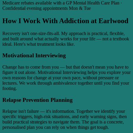
Medicare rebates available with a GP Mental Health Care Plan ·
Confidential evening appointments Mon & Tue
How I Work With Addiction at Earlwood
Recovery isn't one-size-fits-all. My approach is practical, flexible,
and built around what actually works for your life — not a textbook
ideal. Here's what treatment looks like.
Motivational Interviewing
Change has to come from you — but that doesn't mean you have to
figure it out alone. Motivational Interviewing helps you explore your
own reasons for change at your own pace, without pressure or
lectures. We work through ambivalence together until you find your
footing.
Relapse Prevention Planning
Relapse isn't failure — it's information. Together we identify your
specific triggers, high-risk situations, and early warning signs, then
build practical strategies to navigate them. The goal is a concrete,
personalised plan you can rely on when things get tough.