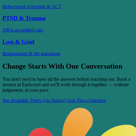
Behavioural activation & ACT
PTSD & Trauma
SIRA accredited care
Loss & Grief
Bereavement & life transitions
Change Starts With One Conversation
You don't need to have all the answers before reaching out. Book a
session at Earlwood and we'll work through it together — without
judgement, at your pace.
See Available Times (via Halaxy)
Ask Tim a Question