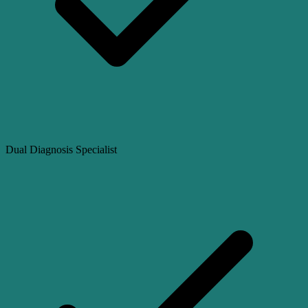
Dual Diagnosis Specialist