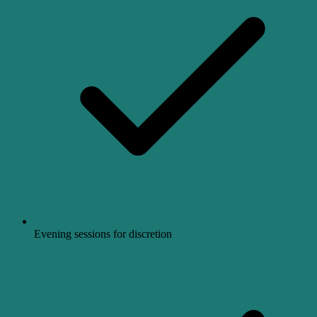
Evening sessions for discretion