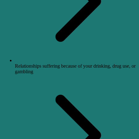
Relationships suffering because of your drinking, drug use, or
gambling