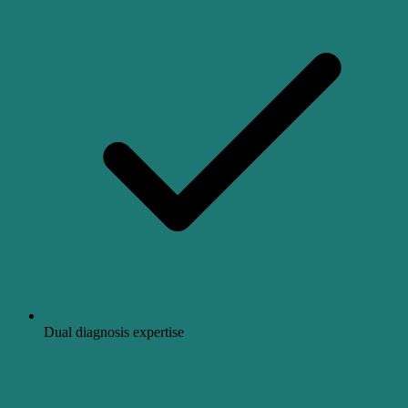
Dual diagnosis expertise