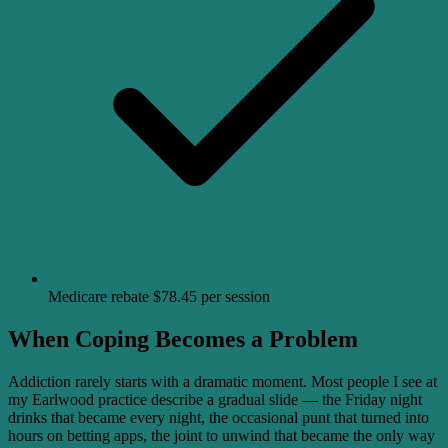
Medicare rebate $78.45 per session
When Coping Becomes a Problem
Addiction rarely starts with a dramatic moment. Most people I see at
my Earlwood practice describe a gradual slide — the Friday night
drinks that became every night, the occasional punt that turned into
hours on betting apps, the joint to unwind that became the only way