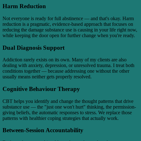
Harm Reduction
Not everyone is ready for full abstinence — and that's okay. Harm
reduction is a pragmatic, evidence-based approach that focuses on
reducing the damage substance use is causing in your life right now,
while keeping the door open for further change when you're ready.
Dual Diagnosis Support
Addiction rarely exists on its own. Many of my clients are also
dealing with anxiety, depression, or unresolved trauma. I treat both
conditions together — because addressing one without the other
usually means neither gets properly resolved.
Cognitive Behaviour Therapy
CBT helps you identify and change the thought patterns that drive
substance use — the "just one won't hurt" thinking, the permission-
giving beliefs, the automatic responses to stress. We replace those
patterns with healthier coping strategies that actually work.
Between-Session Accountability