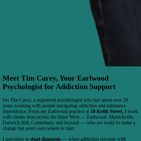
Meet Tim Carey, Your Earlwood
Psychologist for Addiction Support
I'm Tim Carey, a registered psychologist who has spent over 20
years working with people navigating addiction and substance
dependence. From my Earlwood practice at
10 Keith Street
, I work
with clients from across the Inner West — Earlwood, Marrickville,
Dulwich Hill, Canterbury, and beyond — who are ready to make a
change but aren't sure where to start.
I specialise in
dual diagnosis
— when addiction coexists with