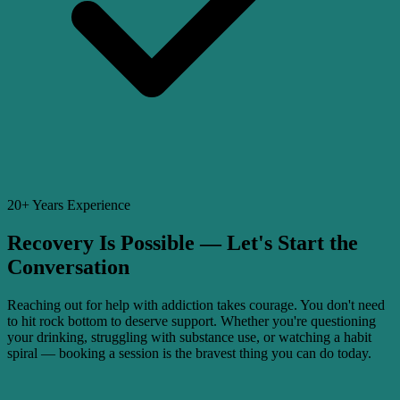
20+ Years Experience
Recovery Is Possible — Let's Start the
Conversation
Reaching out for help with addiction takes courage. You don't need
to hit rock bottom to deserve support. Whether you're questioning
your drinking, struggling with substance use, or watching a habit
spiral — booking a session is the bravest thing you can do today.