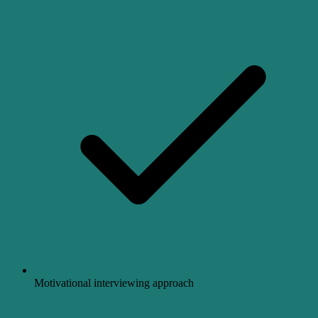
Motivational interviewing approach