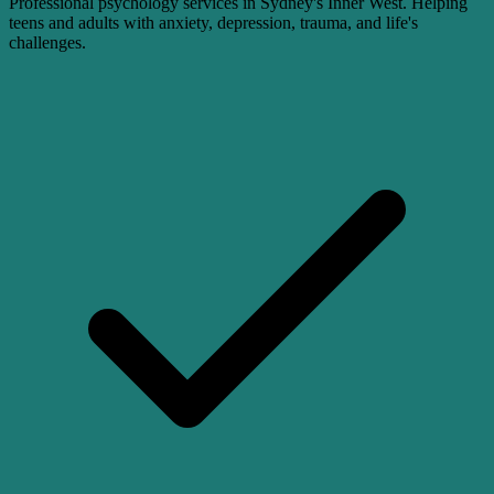
Professional psychology services in Sydney's Inner West. Helping
teens and adults with anxiety, depression, trauma, and life's
challenges.