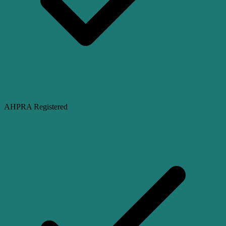
AHPRA Registered