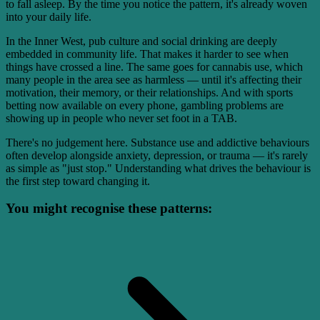
to fall asleep. By the time you notice the pattern, it's already woven
into your daily life.
In the Inner West, pub culture and social drinking are deeply
embedded in community life. That makes it harder to see when
things have crossed a line. The same goes for cannabis use, which
many people in the area see as harmless — until it's affecting their
motivation, their memory, or their relationships. And with sports
betting now available on every phone, gambling problems are
showing up in people who never set foot in a TAB.
There's no judgement here. Substance use and addictive behaviours
often develop alongside anxiety, depression, or trauma — it's rarely
as simple as "just stop." Understanding what drives the behaviour is
the first step toward changing it.
You might recognise these patterns: