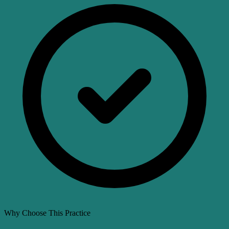
Why Choose This Practice