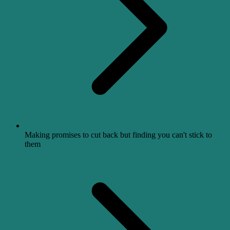
Making promises to cut back but finding you can't stick to
them