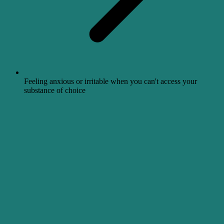
Feeling anxious or irritable when you can't access your
substance of choice