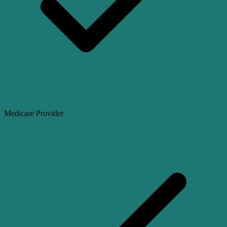
Medicare Provider