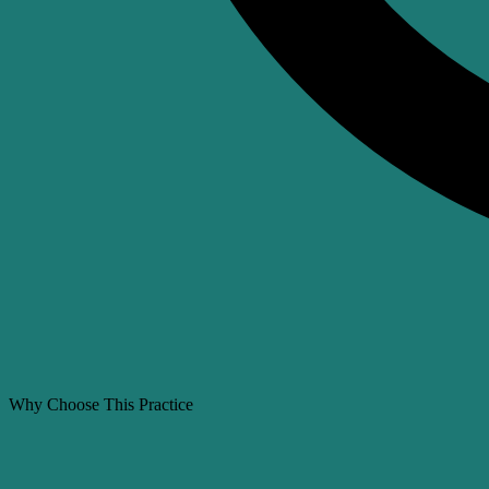
Why Choose This Practice