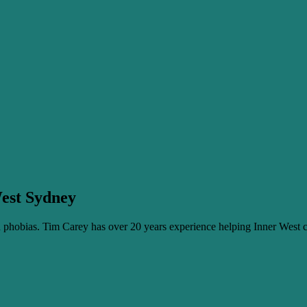
West Sydney
phobias. Tim Carey has over 20 years experience helping Inner West c