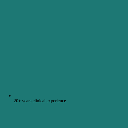
20+ years clinical experience