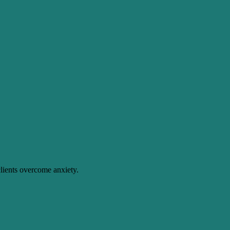
lients overcome anxiety.