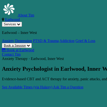
About Tim
Earlwood
Services
Earlwood – Inner West
Anxiety
Depression
PTSD & Trauma
Addiction
Grief & Loss
Book a Session
Book at Earlwood
Contact Tim
Anxiety Therapy · Earlwood, Inner West
Anxiety Psychologist in Earlwood, Inner 
Evidence-based CBT and ACT therapy for anxiety, panic attacks, and 
See Available Times (via Halaxy)
Ask Tim a Question