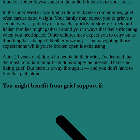
function. Other days a song on the radio brings you to your knees.
In the Inner West's close-knit, culturally diverse communities, grief
often carries extra weight. Your family may expect you to grieve a
certain way — publicly or privately, quickly or slowly. Greek and
Italian families might gather around you in ways that feel suffocating
when you need space. Other cultures may expect you to carry on as
if nothing has changed. Neither is wrong — but navigating those
expectations while you're broken open is exhausting.
After 20 years of sitting with people in their grief, I've learned that
the most important thing I can do is simply be present. There's no
fixing grief. But there is a way through it — and you don't have to
find that path alone.
You might benefit from grief support if: