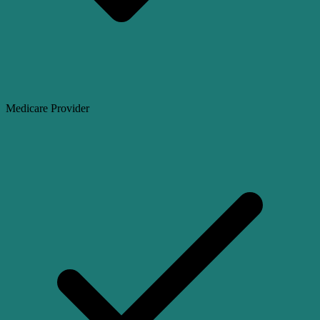
Medicare Provider