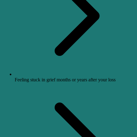
Feeling stuck in grief months or years after your loss