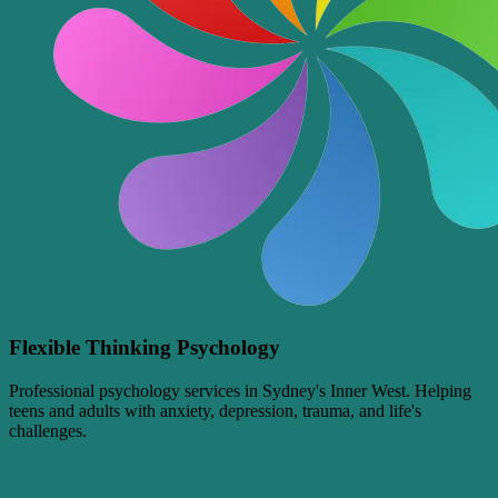
Flexible Thinking Psychology
Professional psychology services in Sydney's Inner West. Helping
teens and adults with anxiety, depression, trauma, and life's
challenges.