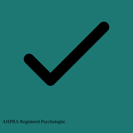
AHPRA Registered Psychologist