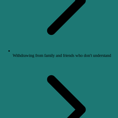
Withdrawing from family and friends who don't understand