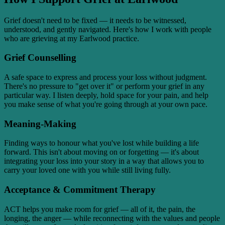
Grief doesn't need to be fixed — it needs to be witnessed,
understood, and gently navigated. Here's how I work with people
who are grieving at my Earlwood practice.
Grief Counselling
A safe space to express and process your loss without judgment.
There's no pressure to "get over it" or perform your grief in any
particular way. I listen deeply, hold space for your pain, and help
you make sense of what you're going through at your own pace.
Meaning-Making
Finding ways to honour what you've lost while building a life
forward. This isn't about moving on or forgetting — it's about
integrating your loss into your story in a way that allows you to
carry your loved one with you while still living fully.
Acceptance & Commitment Therapy
ACT helps you make room for grief — all of it, the pain, the
longing, the anger — while reconnecting with the values and people