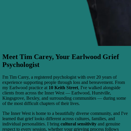
Meet Tim Carey, Your Earlwood Grief
Psychologist
I'm Tim Carey, a registered psychologist with over 20 years of
experience supporting people through loss and bereavement. From
my Earlwood practice at
10 Keith Street
, I've walked alongside
clients from across the Inner West — Earlwood, Hurstville,
Kingsgrove, Bexley, and surrounding communities — during some
of the most difficult chapters of their lives.
The Inner West is home to a beautifully diverse community, and I've
learned that grief looks different across cultures, families, and
individual personalities. I bring
cultural sensitivity
and genuine
respect to every session, whether your grieving process follows