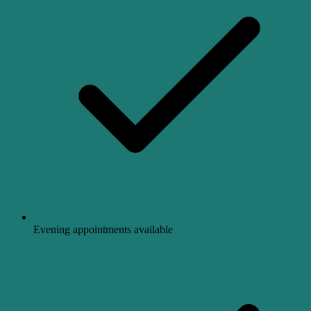
Evening appointments available