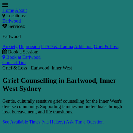
Home
About
Locations:
Earlwood
Services:
Earlwood
Anxiety
Depression
PTSD & Trauma
Addiction
Grief & Loss
Book a Session:
Book at Earlwood
Contact Tim
Grief & Loss · Earlwood, Inner West
Grief Counselling in Earlwood, Inner
West Sydney
Gentle, culturally sensitive grief counselling for the Inner West's
diverse community. Supporting families and individuals through
loss, bereavement, and life transitions.
See Available Times (via Halaxy)
Ask Tim a Question