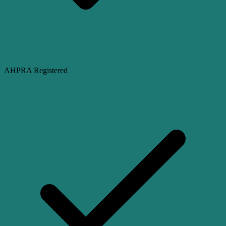
AHPRA Registered