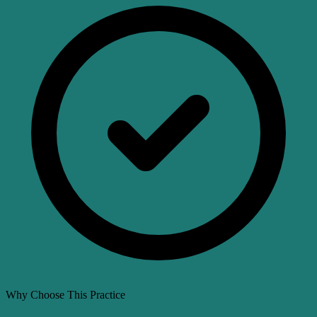
Why Choose This Practice