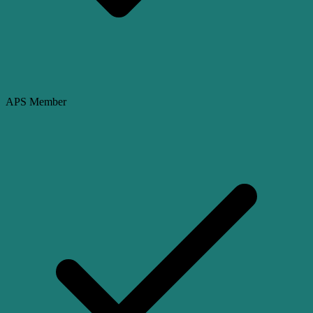
APS Member