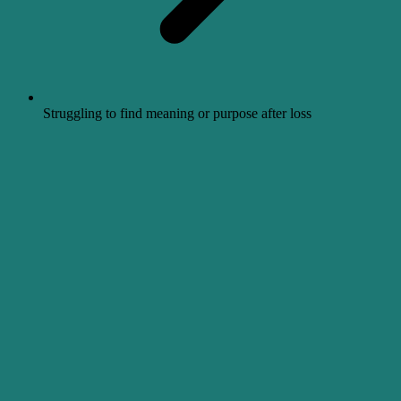
Struggling to find meaning or purpose after loss