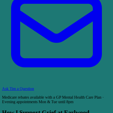
Ask Tim a Question
Medicare rebates available with a GP Mental Health Care Plan ·
Evening appointments Mon & Tue until 8pm
How I Support Grief at Earlwood