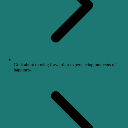
Guilt about moving forward or experiencing moments of
happiness