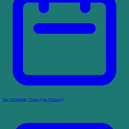
See Available Times (via Halaxy)