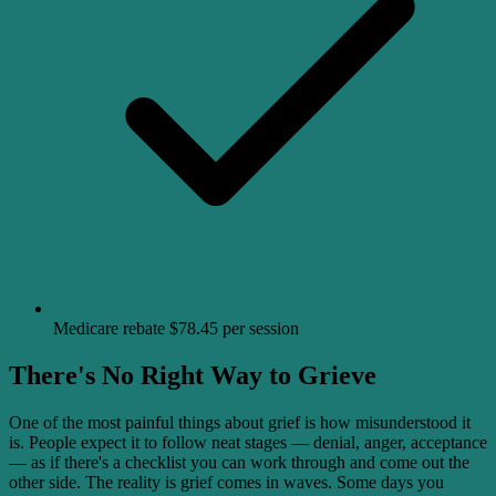
Medicare rebate $78.45 per session
There's No Right Way to Grieve
One of the most painful things about grief is how misunderstood it
is. People expect it to follow neat stages — denial, anger, acceptance
— as if there's a checklist you can work through and come out the
other side. The reality is grief comes in waves. Some days you