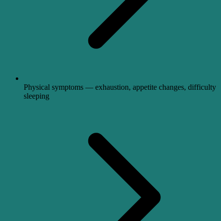
Physical symptoms — exhaustion, appetite changes, difficulty
sleeping