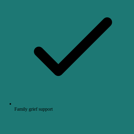
Family grief support