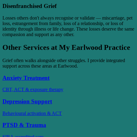
Disenfranchised Grief
Losses others don't always recognise or validate — miscarriage, pet
loss, estrangement from family, loss of a relationship, or loss of
identity through illness or life change. These losses deserve the same
compassion and support as any other.
Other Services at My Earlwood Practice
Grief often walks alongside other struggles. I provide integrated
support across these areas at Earlwood.
Anxiety Treatment
CBT, ACT & exposure therapy
Depression Support
Behavioural activation & ACT
PTSD & Trauma
SIRA accredited care