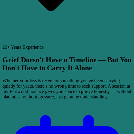
20+ Years Experience
Grief Doesn't Have a Timeline — But You
Don't Have to Carry It Alone
Whether your loss is recent or something you've been carrying
quietly for years, there's no wrong time to seek support. A session at
my Earlwood practice gives you space to grieve honestly — without
platitudes, without pressure, just genuine understanding.