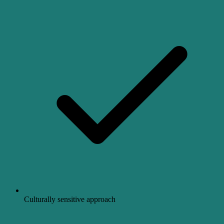
Culturally sensitive approach