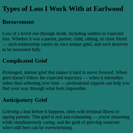
Types of Loss I Work With at Earlwood
Bereavement
Loss of a loved one through death, including sudden or expected
loss. Whether it was a parent, partner, child, sibling, or close friend
— each relationship carries its own unique grief, and each deserves
to be honoured fully.
Complicated Grief
Prolonged, intense grief that makes it hard to move forward. When
grief doesn't follow the expected trajectory — when it intensifies
rather than softening over time — professional support can help you
find your way through what feels impossible.
Anticipatory Grief
Grieving a loss before it happens, often with terminal illness or
ageing parents. This grief is real and exhausting — you're mourning
while simultaneously caring, and the guilt of grieving someone
who's still here can be overwhelming.