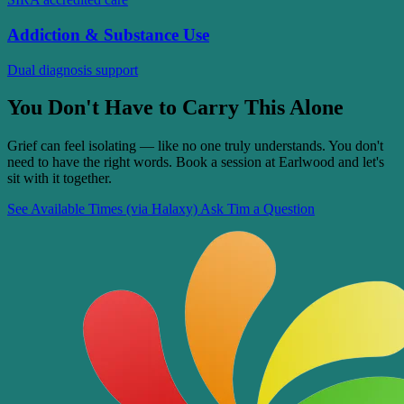
Addiction & Substance Use
Dual diagnosis support
You Don't Have to Carry This Alone
Grief can feel isolating — like no one truly understands. You don't
need to have the right words. Book a session at Earlwood and let's
sit with it together.
See Available Times (via Halaxy)
Ask Tim a Question