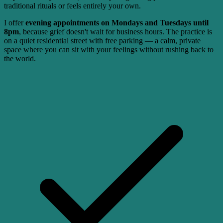
traditional rituals or feels entirely your own.
I offer
evening appointments on Mondays and Tuesdays until
8pm
, because grief doesn't wait for business hours. The practice is
on a quiet residential street with free parking — a calm, private
space where you can sit with your feelings without rushing back to
the world.