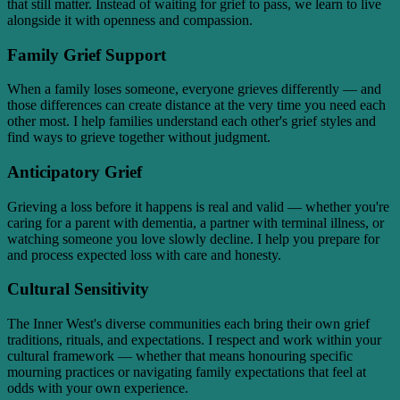
that still matter. Instead of waiting for grief to pass, we learn to live
alongside it with openness and compassion.
Family Grief Support
When a family loses someone, everyone grieves differently — and
those differences can create distance at the very time you need each
other most. I help families understand each other's grief styles and
find ways to grieve together without judgment.
Anticipatory Grief
Grieving a loss before it happens is real and valid — whether you're
caring for a parent with dementia, a partner with terminal illness, or
watching someone you love slowly decline. I help you prepare for
and process expected loss with care and honesty.
Cultural Sensitivity
The Inner West's diverse communities each bring their own grief
traditions, rituals, and expectations. I respect and work within your
cultural framework — whether that means honouring specific
mourning practices or navigating family expectations that feel at
odds with your own experience.