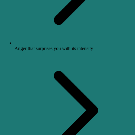
Anger that surprises you with its intensity